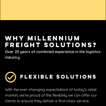
Why Millennium
Freight Solutions?
Over 20 years of combined experience in the logistics
industry.
Flexible Solutions
With the ever-changing expectations of today's retail
market, we're proud of the flexibility we can offer our
clients to ensure they deliver a first-class service.