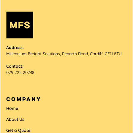
Address:
Millennium Freight Solutions, Penarth Road, Cardiff, CF11 8TU
Contact:
029 225 20248
company
Home
About Us
Get a Quote