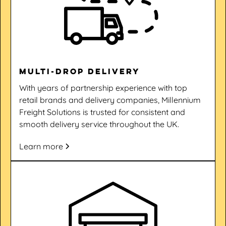
Multi-drop Delivery
With years of partnership experience with top
retail brands and delivery companies, Millennium
Freight Solutions is trusted for consistent and
smooth delivery service throughout the UK.
Learn more