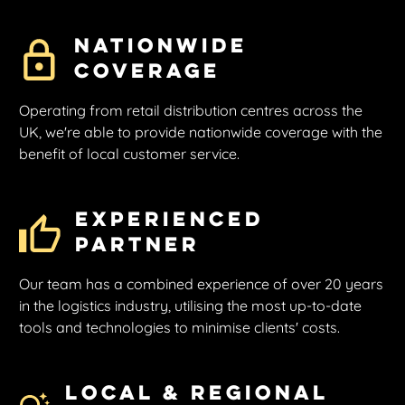
Nationwide
Coverage
Operating from retail distribution centres across the
UK, we're able to provide nationwide coverage with the
benefit of local customer service.
Experienced
Partner
Our team has a combined experience of over 20 years
in the logistics industry, utilising the most up-to-date
tools and technologies to minimise clients' costs.
Local & Regional