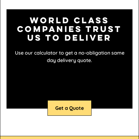
World class
companies trust
us to deliver
Use our calculator to get a no-obligation same
day delivery quote.
Get a Quote