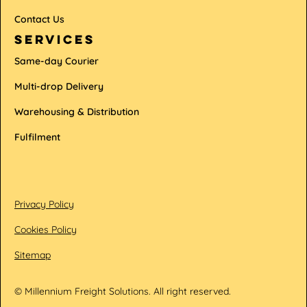
Contact Us
services
Same-day Courier
Multi-drop Delivery
Warehousing & Distribution
Fulfilment
Privacy Policy
Cookies Policy
Sitemap
© Millennium Freight Solutions. All right reserved.