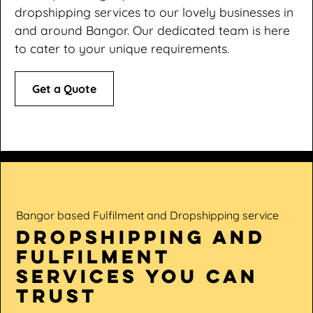
dropshipping services to our lovely businesses in
and around Bangor. Our dedicated team is here
to cater to your unique requirements.
Get a Quote
Bangor based Fulfilment and Dropshipping service
dropshipping and
fulfilment
services you can
trust