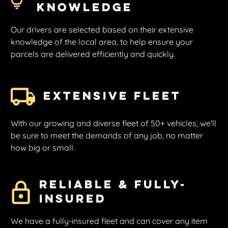
Knowledge
Our drivers are selected based on their extensive
knowledge of the local area, to help ensure your
parcels are delivered efficiently and quickly.
Extensive Fleet
With our growing and diverse fleet of 50+ vehicles, we'll
be sure to meet the demands of any job, no matter
how big or small.
Reliable & Fully-
insured
We have a fully-insured fleet and can cover any item