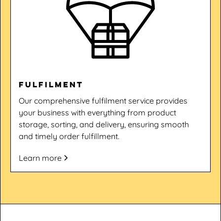
Fulfilment
Our comprehensive fulfilment service provides
your business with everything from product
storage, sorting, and delivery, ensuring smooth
and timely order fulfillment.
Learn more