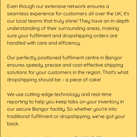
Even though our extensive network ensures a
seamless experience for customers all over the UK, it's
our local teams that truly shine! They have an in-depth
understanding of their surrounding areas, making
sure your fulfilment and dropshipping orders are
handled with care and efficiency.
Our perfectly positioned fulfilment centre in Bangor
ensures speedy, precise and cost-effective shipping
solutions for your customers in the region. That's what
dropshipping should be – a piece of cake!
We use cutting-edge technology and real-time
reporting to help you keep tabs on your inventory in
our secure Bangor facility. So whether you're into
traditional fulfilment or dropshipping, we've got your
back.