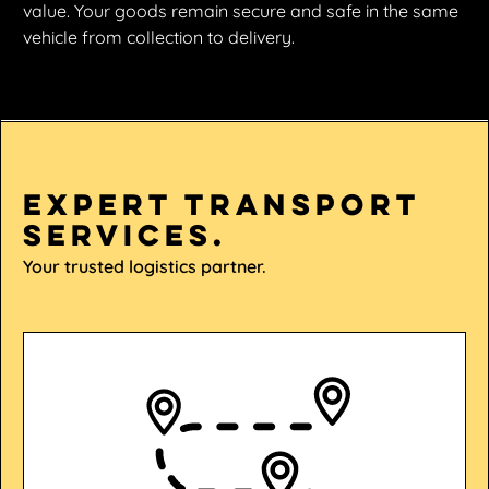
value. Your goods remain secure and safe in the same
vehicle from collection to delivery.
Expert transport
services.
Your trusted logistics partner.