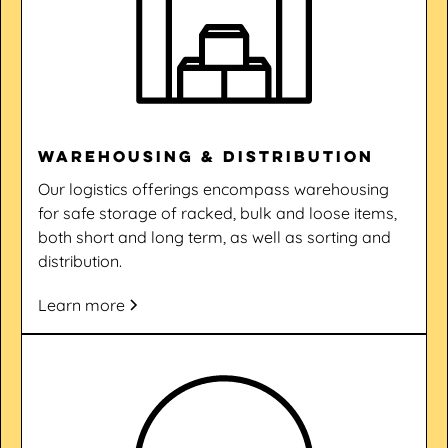
Warehousing & Distribution
Our logistics offerings encompass warehousing
for safe storage of racked, bulk and loose items,
both short and long term, as well as sorting and
distribution.
Learn more