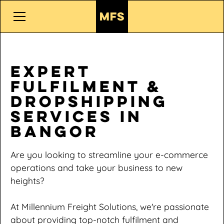
Expert
Fulfilment &
Dropshipping
Services in
Bangor
Are you looking to streamline your e-commerce
operations and take your business to new
heights?
At Millennium Freight Solutions, we're passionate
about providing top-notch fulfilment and