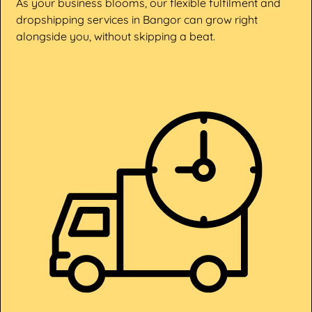
As your business blooms, our flexible fulfilment and
dropshipping services in Bangor can grow right
alongside you, without skipping a beat.